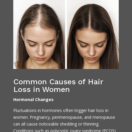
Common Causes of Hair
Loss in Women
Hormonal Changes
Fluctuations in hormones often trigger hair loss in
women. Pregnancy, perimenopause, and menopause
can all cause noticeable shedding or thinning.
Conditions such as polycystic ovary syndrome (PCOS)