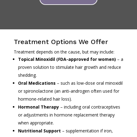
Treatment Options We Offer
Treatment depends on the cause, but may include:
Topical Minoxidil (FDA-approved for women)
– a
proven solution to stimulate hair growth and reduce
shedding.
Oral Medications
– such as low-dose oral minoxidil
or spironolactone (an anti-androgen often used for
hormone-related hair loss).
Hormonal Therapy
– including oral contraceptives
or adjustments in hormone replacement therapy
when appropriate.
Nutritional Support
– supplementation if iron,