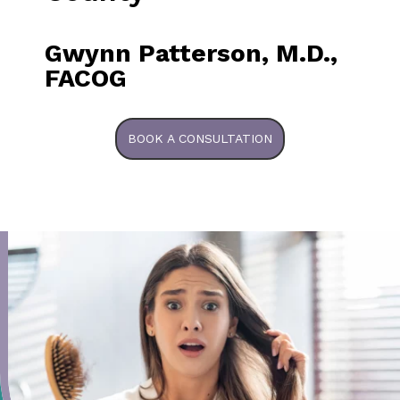
Gwynn Patterson, M.D.,
FACOG
BOOK A CONSULTATION