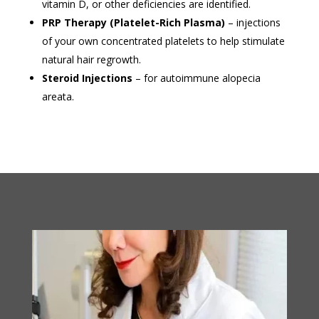
vitamin D, or other deficiencies are identified.
PRP Therapy (Platelet-Rich Plasma)
– injections
of your own concentrated platelets to help stimulate
natural hair regrowth.
Steroid Injections
– for autoimmune alopecia
areata.