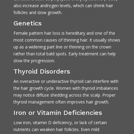
also increase androgen levels, which can shrink hair
follicles and slow growth.
Genetics
Female pattern hair loss is hereditary and one of the
most common causes of thinning hair. It usually shows
up as a widening part line or thinning on the crown
rather than total bald spots. Early treatment can help
slow the progression.
Thyroid Disorders
An overactive or underactive thyroid can interfere with
the hair growth cycle. Women with thyroid imbalances
may notice diffuse shedding across the scalp. Proper
thyroid management often improves hair growth.
Iron or Vitamin Deficiencies
Low iron, vitamin D deficiency, or lack of certain
nutrients can weaken hair follicles. Even mild