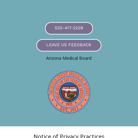
520-417-2229
LEAVE US FEEDBACK
Arizona Medical Board
Notice of Privacy Practices