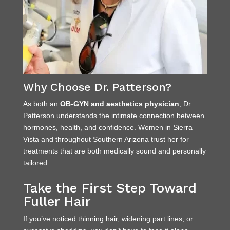
Why Choose Dr. Patterson?
As both an
OB-GYN and aesthetics physician
, Dr.
Patterson understands the intimate connection between
hormones, health, and confidence. Women in Sierra
Vista and throughout Southern Arizona trust her for
treatments that are both medically sound and personally
tailored.
Take the First Step Toward
Fuller Hair
If you’ve noticed thinning hair, widening part lines, or