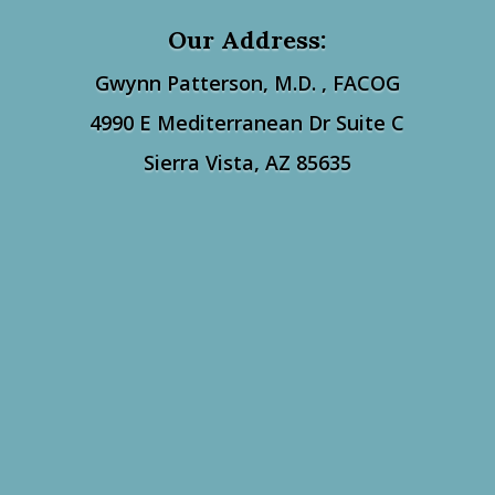
Our Address:
Gwynn Patterson, M.D. ,
FACOG
4990 E Mediterranean Dr Suite C
Sierra Vista, AZ 85635