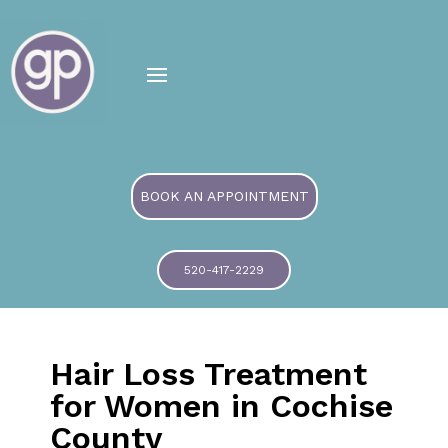
BOOK AN APPOINTMENT
520-417-2229
Hair Loss Treatment
for Women in Cochise
County