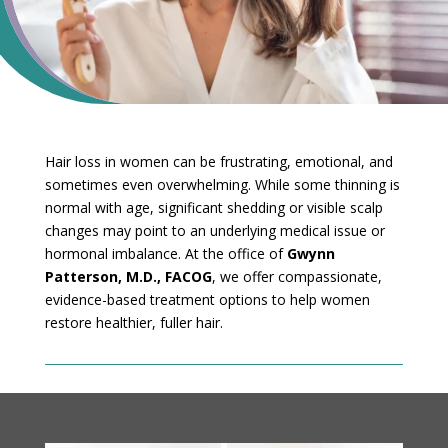
Hair loss in women can be frustrating, emotional, and
sometimes even overwhelming. While some thinning is
normal with age, significant shedding or visible scalp
changes may point to an underlying medical issue or
hormonal imbalance. At the office of
Gwynn
Patterson, M.D., FACOG
, we offer compassionate,
evidence-based treatment options to help women
restore healthier, fuller hair.