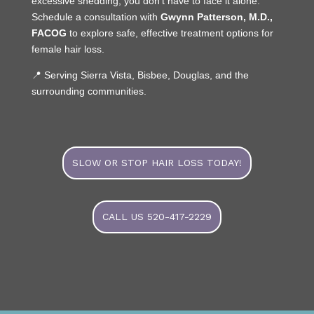
excessive shedding, you don’t have to face it alone.
Schedule a consultation with
Gwynn Patterson, M.D.,
FACOG
to explore safe, effective treatment options for
female hair loss.
📍 Serving Sierra Vista, Bisbee, Douglas, and the
surrounding communities.
SLOW OR STOP HAIR LOSS TODAY!
CALL US 520-417-2229