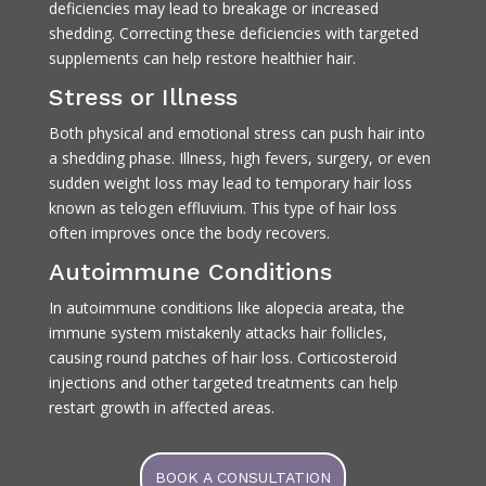
deficiencies may lead to breakage or increased
shedding. Correcting these deficiencies with targeted
supplements can help restore healthier hair.
Stress or Illness
Both physical and emotional stress can push hair into
a shedding phase. Illness, high fevers, surgery, or even
sudden weight loss may lead to temporary hair loss
known as telogen effluvium. This type of hair loss
often improves once the body recovers.
Autoimmune Conditions
In autoimmune conditions like alopecia areata, the
immune system mistakenly attacks hair follicles,
causing round patches of hair loss. Corticosteroid
injections and other targeted treatments can help
restart growth in affected areas.
BOOK A CONSULTATION