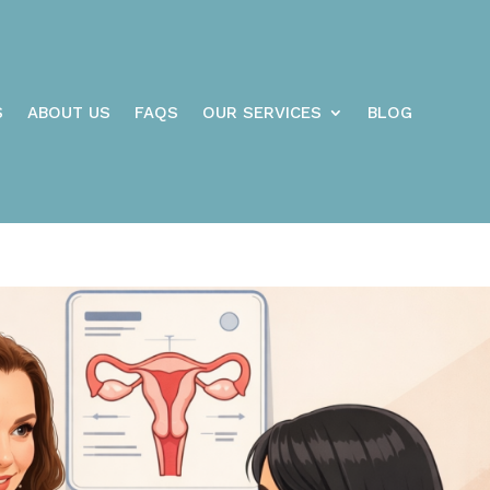
S
ABOUT US
FAQS
OUR SERVICES
BLOG