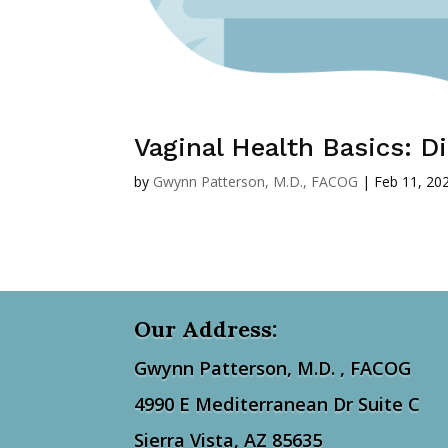
Vaginal Health Basics: 
by
Gwynn Patterson, M.D., FACOG
|
Feb 11, 20
Our Address:
Gwynn Patterson, M.D. ,
FACOG
4990 E Mediterranean Dr Suite C
Sierra Vista, AZ 85635