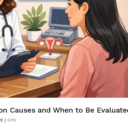
on Causes and When to Be Evaluate
26
|
GYN