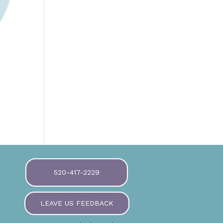
520-417-2229
LEAVE US FEEDBACK