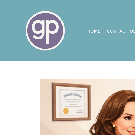
HOME
CONTACT U