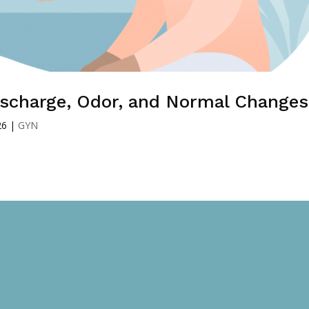
Discharge, Odor, and Normal Changes
26
|
GYN