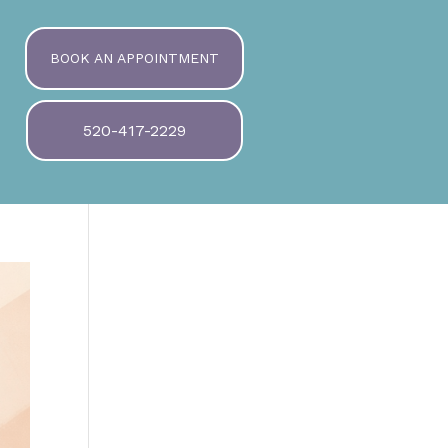
BOOK AN APPOINTMENT
520-417-2229