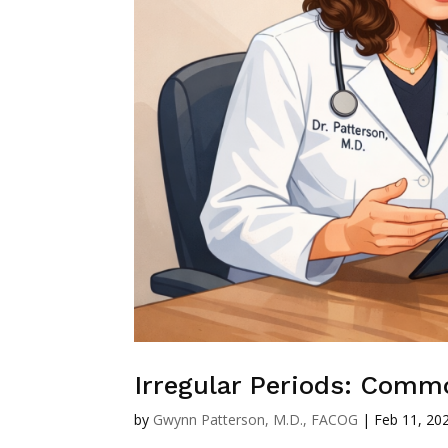
Irregular Periods: Comm
by
Gwynn Patterson, M.D., FACOG
|
Feb 11, 20